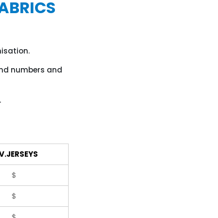
ABRICS
isation.
 and numbers and
.
V.JERSEYS
$
$
$