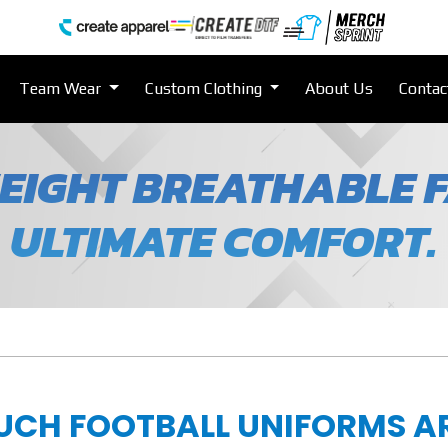
Team Wear
Custom Clothing
About Us
Contac
EIGHT BREATHABLE F
ULTIMATE COMFORT.
UCH FOOTBALL UNIFORMS A