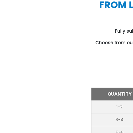
FROM 
Fully s
Choose from our
QUANTITY
1-2
3-4
5-6