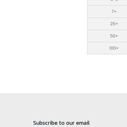
7+
25+
50+
100+
Subscribe to our email