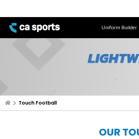
Uniform Builder
LIGHTW
Touch Football
OUR TO