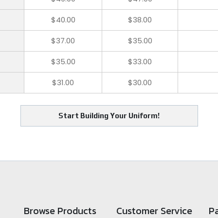
$40.00
$38.00
$37.00
$35.00
$35.00
$33.00
$31.00
$30.00
Start Building Your Uniform!
Browse Products
Customer Service
P