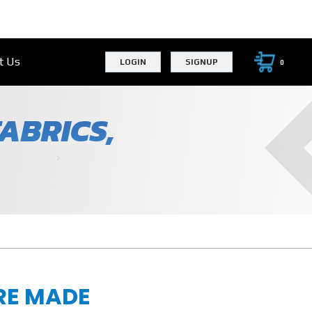
t Us
LOGIN
SIGNUP
0
ABRICS,
RE MADE