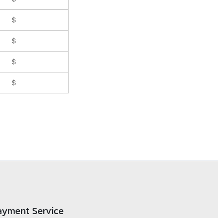
$
$
$
$
ayment Service