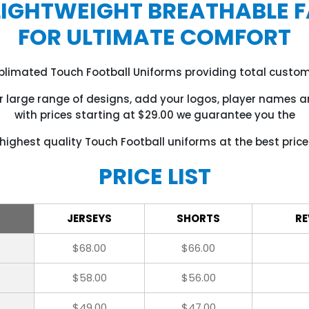
LIGHTWEIGHT BREATHABLE F
FOR ULTIMATE COMFORT
ublimated Touch Football Uniforms providing total custom
 large range of designs, add your logos, player names
with prices starting at $29.00 we guarantee you the
highest quality Touch Football uniforms at the best price
PRICE LIST
JERSEYS
SHORTS
RE
$68.00
$66.00
$58.00
$56.00
$49.00
$47.00