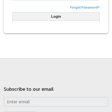
Forgot Password?
Login
Subscribe to our email