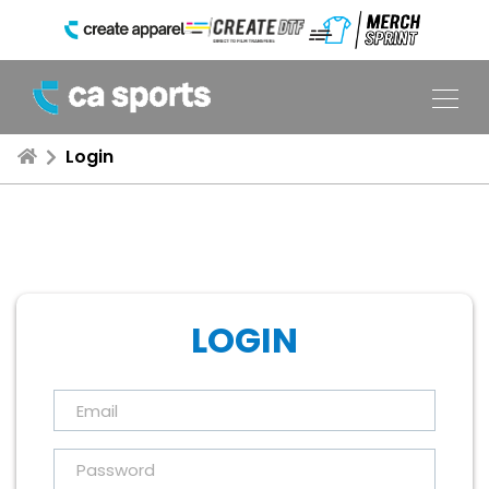
Login
LOGIN