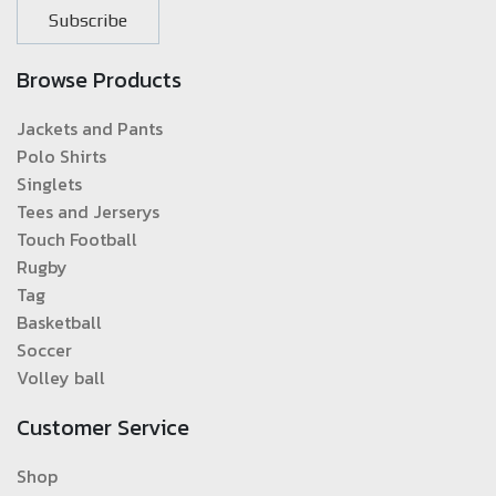
Subscribe
Browse Products
Jackets and Pants
Polo Shirts
Singlets
Tees and Jerserys
Touch Football
Rugby
Tag
Basketball
Soccer
Volley ball
Customer Service
Shop