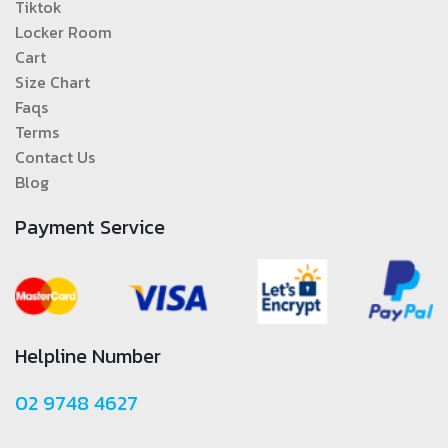
Tiktok
Locker Room
Cart
Size Chart
Faqs
Terms
Contact Us
Blog
Payment Service
Helpline Number
02 9748 4627