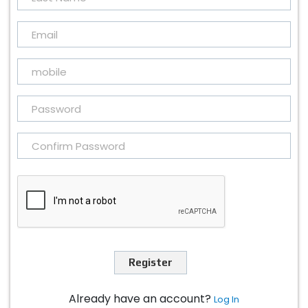
Register
Already have an account?
Log In