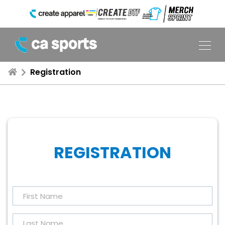
Registration
REGISTRATION