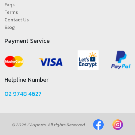
Faqs
Terms
Contact Us
Blog
Payment Service
Helpline Number
02 9748 4627
© 2026 CAsports. All rights Reserved.