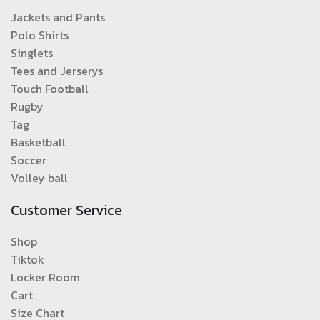
Jackets and Pants
Polo Shirts
Singlets
Tees and Jerserys
Touch Football
Rugby
Tag
Basketball
Soccer
Volley ball
Customer Service
Shop
Tiktok
Locker Room
Cart
Size Chart