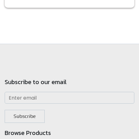
Subscribe to our email
Subscribe
Browse Products