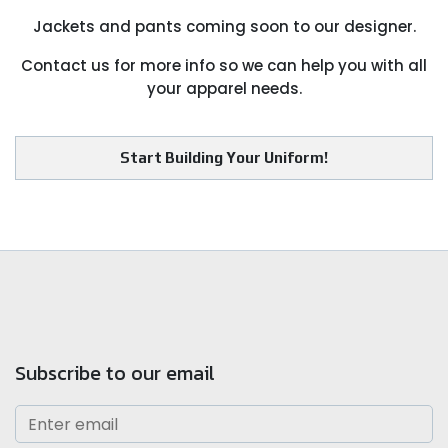
Jackets and pants coming soon to our designer.
Contact us for more info so we can help you with all
your apparel needs.
Start Building Your Uniform!
Subscribe to our email