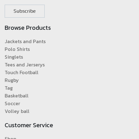
Subscribe
Browse Products
Jackets and Pants
Polo Shirts
Singlets
Tees and Jerserys
Touch Football
Rugby
Tag
Basketball
Soccer
Volley ball
Customer Service
Shop