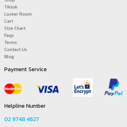
Tiktok
Locker Room
Cart
Size Chart
Faqs
Terms
Contact Us
Blog
Payment Service
Helpline Number
02 9748 4627