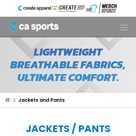
LIGHTWEIGHT
BREATHABLE FABRICS,
ULTIMATE COMFORT.
Jackets and Pants
JACKETS / PANTS