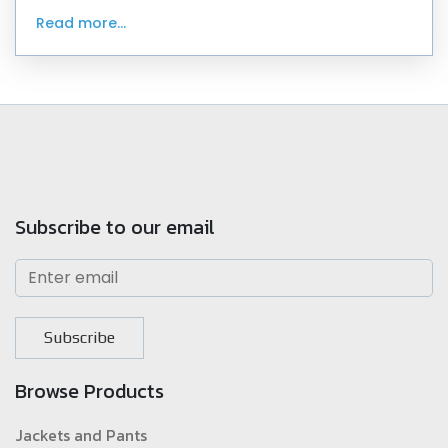
since 1982 and have worn beautiful outfi
Read more...
Subscribe to our email
Subscribe
Browse Products
Jackets and Pants