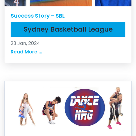
Success Story - SBL
Sydney Basketball League
23 Jan, 2024
Read More....