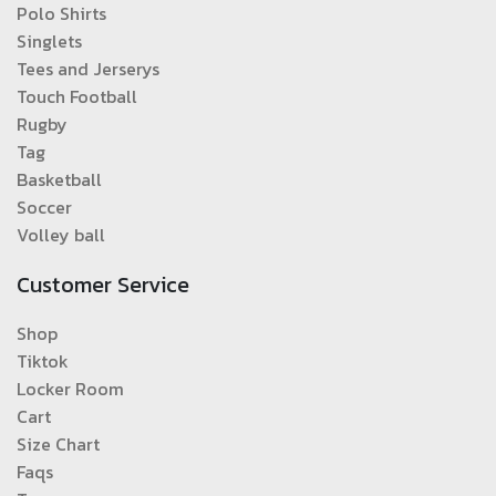
Polo Shirts
Singlets
Tees and Jerserys
Touch Football
Rugby
Tag
Basketball
Soccer
Volley ball
Customer Service
Shop
Tiktok
Locker Room
Cart
Size Chart
Faqs