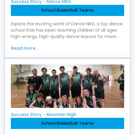
Success Story - Dance NRG
School Basketball Teams
Explore the exciting world of Dance NRG, a top dance
school that has been teaching children of all ages
high-energy, high-quality dance lessons for more
than 20 years. Check out the six-year partne
Read more...
Success Story - Mosman High
School Basketball Teams