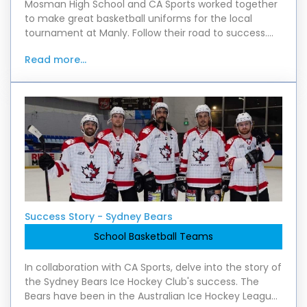
Mosman High School and CA Sports worked together
to make great basketball uniforms for the local
tournament at Manly. Follow their road to success.
Find out about the great quality that parents pra
Read more...
Success Story - Sydney Bears
School Basketball Teams
In collaboration with CA Sports, delve into the story of
the Sydney Bears Ice Hockey Club's success. The
Bears have been in the Australian Ice Hockey League